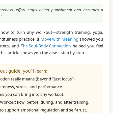
eness, effort stops being punishment and becomes a
.”
re how to turn any workout—strength training, yoga,
dfulness practice. If
Move with Meaning
showed you
tters, and
The Soul-Body Connection
helped you feel
 this article shows you the
how
—step by step.
ut guide, you’ll learn:
tion really means (beyond “just focus”).
reness, stress, and performance.
es you can bring into any workout.
orkout flow: before, during, and after training.
 support emotional regulation and self-trust.