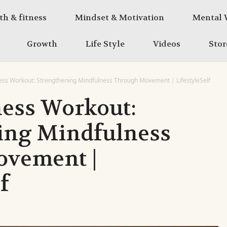
th & fitness
Mindset & Motivation
Mental 
Growth
Life Style
Videos
Stor
ss Workout: Strengthening Mindfulness Through Movement | LifestyleSelf
ess Workout:
ing Mindfulness
vement |
f