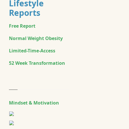
Lifestyle
Reports
Free Report
Normal Weight Obesity
Limited-Time-Access
52 Week Transformation
Mindset & Motivation