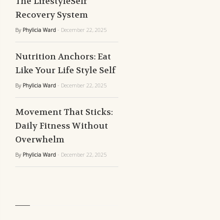
The LifestyleSelf
Recovery System
By
Phylicia Ward
- December 22, 2025
Nutrition Anchors: Eat
Like Your Life Style Self
By
Phylicia Ward
- December 22, 2025
Movement That Sticks:
Daily Fitness Without
Overwhelm
By
Phylicia Ward
- December 22, 2025