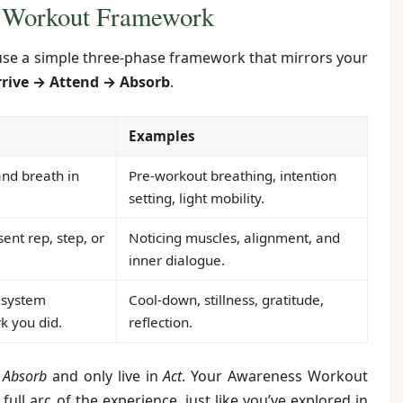
 Workout Framework
l use a simple three-phase framework that mirrors your
rrive → Attend → Absorb
.
Examples
nd breath in
Pre-workout breathing, intention
setting, light mobility.
sent rep, step, or
Noticing muscles, alignment, and
inner dialogue.
 system
Cool-down, stillness, gratitude,
k you did.
reflection.
d
Absorb
and only live in
Act
. Your Awareness Workout
full arc of the experience, just like you’ve explored in