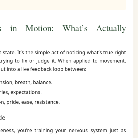
 in Motion: What’s Actually
state. It’s the simple act of noticing what’s true right
ying to fix or judge it. When applied to movement,
t into a live feedback loop between:
nsion, breath, balance.
ies, expectations.
n, pride, ease, resistance.
de
ess, you’re training your nervous system just as