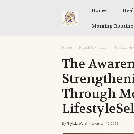
Home
Heal
Morning Routine
Home
Health & Fitness
The Awarene
The Awaren
Strengthen
Through Mo
LifestyleSel
By
Phylicia Ward
- November 17, 2025