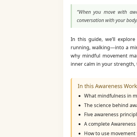
“When you move with awar
conversation with your body
In this guide, we’ll explo
running, walking—into a min
why mindful movement ma
inner calm in your strength,
In this Awareness Worko
What mindfulness in mo
The science behind awa
Five awareness principl
A complete Awareness W
How to use movement to