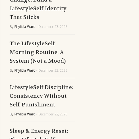
LifestyleSelf Identity
That Sticks
By
Phylicia Ward
- December 23, 2025
The LifestyleSelf
Morning Routine: A
System (Not a Mood)
By
Phylicia Ward
- December 23, 2025
LifestyleSelf Discipline:
Consistency Without
Self-Punishment
By
Phylicia Ward
- December 22, 2025
Sleep & Energy Reset: