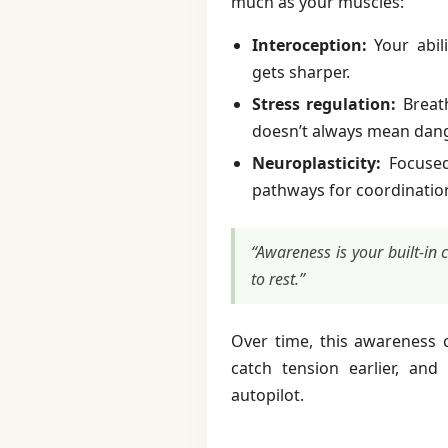
much as your muscles:
Interoception:
Your abili
gets sharper.
Stress regulation:
Breath
doesn’t always mean dang
Neuroplasticity:
Focused 
pathways for coordinatio
“Awareness is your built-in
to rest.”
Over time, this awareness c
catch tension earlier, an
autopilot.