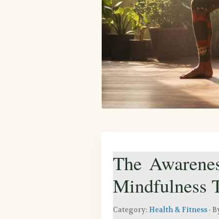
The Awarenes
Mindfulness
Category:
Health & Fitness
· B