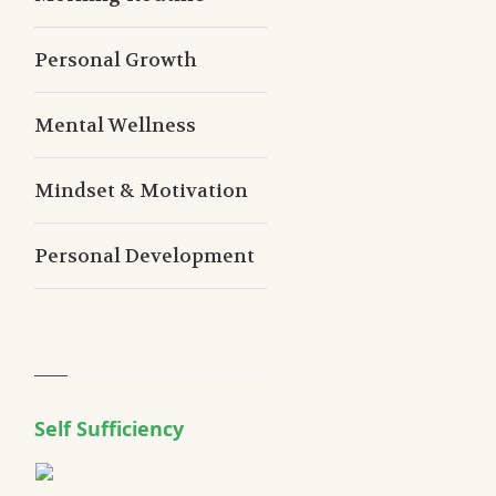
Personal Growth
Mental Wellness
Mindset & Motivation
Personal Development
Self Sufficiency