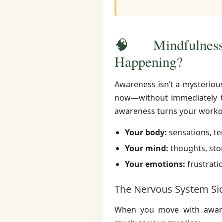
🧠 Mindfulness
Happening?
Awareness isn’t a mysterious 
now—without immediately tr
awareness turns your workou
Your body:
sensations, te
Your mind:
thoughts, stor
Your emotions:
frustratio
The Nervous System Si
When you move with awaren