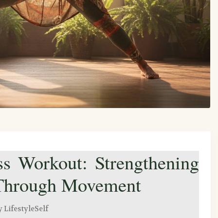
s Workout: Strengthening
 Through Movement
y LifestyleSelf