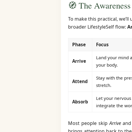
🧭 The Awareness
To make this practical, we’l
broader LifestyleSelf flow:
A
Phase
Focus
Land your mind a
Arrive
your body.
Stay with the pre
Attend
stretch.
Let your nervous
Absorb
integrate the wor
Most people skip
Arrive
an
brings attention back to the 