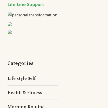
Life Line Support
Categories
Life style Self
Health & Fitness
Morning Routine