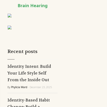
Brain Hearing
Recent posts
Identity Intent: Build
Your Life Style Self
From the Inside Out
By
Phylicia Ward
- December 23, 2025
Identity-Based Habit
Change: Build a