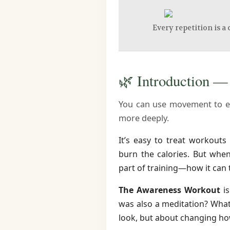
Every repetition is a 
🌿 Introduction 
You can use movement to e
more deeply.
It’s easy to treat workouts 
burn the calories. But wh
part of training—how it can 
The Awareness Workout
is
was also a meditation? What
look, but about changing ho