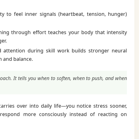
ty to feel inner signals (heartbeat, tension, hunger)
ing through effort teaches your body that intensity
er.
attention during skill work builds stronger neural
n and balance.
 coach. It tells you when to soften, when to push, and when
arries over into daily life—you notice stress sooner,
d respond more consciously instead of reacting on