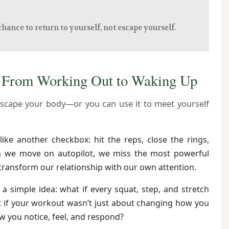
chance to return to yourself, not escape yourself.
— From Working Out to Waking Up
scape your body—or you can use it to meet yourself
like another checkbox: hit the reps, close the rings,
en we move on autopilot, we miss the most powerful
transform our relationship with our own attention.
 a simple idea: what if every squat, step, and stretch
 if your workout wasn’t just about changing how you
w you notice, feel, and respond?